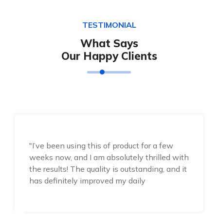
TESTIMONIAL
What Says
Our Happy Clients
"I’ve been using this of product for a few
weeks now, and I am absolutely thrilled with
the results! The quality is outstanding, and it
has definitely improved my daily