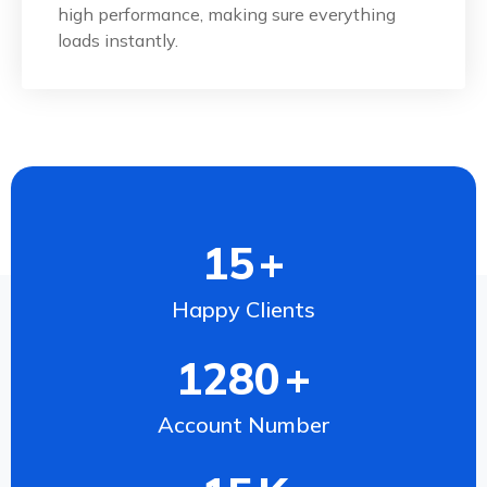
high performance, making sure everything
loads instantly.
15
+
Happy Clients
1280
+
Account Number