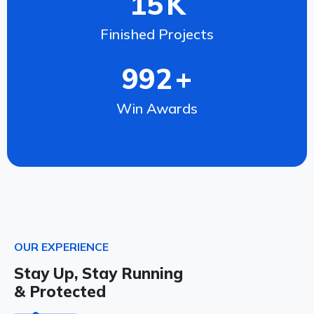
15
K
Finished Projects
992
+
Win Awards
OUR EXPERIENCE
Stay Up, Stay Running
& Protected