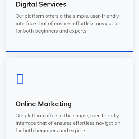
Digital Services
Our platform offers a the simple, user-friendly
interface that of ensures effortless navigation
for both beginners and experts
Online Marketing
Our platform offers a the simple, user-friendly
interface that of ensures effortless navigation
for both beginners and experts