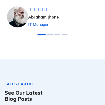
Abraham Jhone
IT Manager
LATEST ARTICLE
See Our Latest
Blog Posts