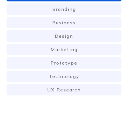
Branding
Business
Design
Marketing
Prototype
Technology
UX Research