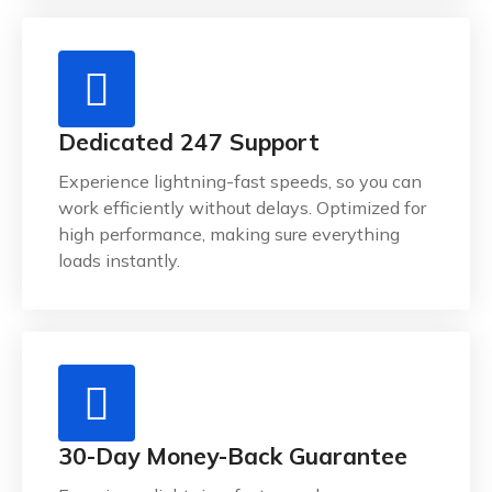
Dedicated 247 Support
Experience lightning-fast speeds, so you can
work efficiently without delays. Optimized for
high performance, making sure everything
loads instantly.
30-Day Money-Back Guarantee