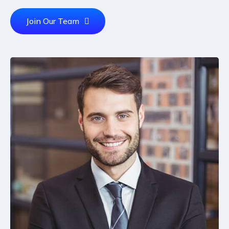
Join Our Team