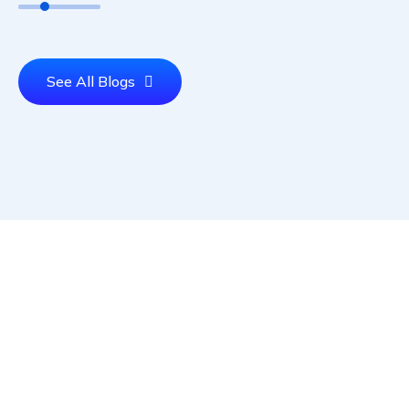
See All Blogs
RCSCD
Regional Center for Studies & Development
Consultancies is a boutique research and consulting firm