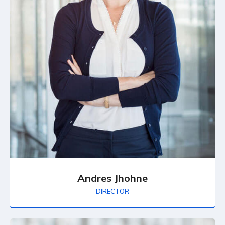
Andres Jhohne
DIRECTOR