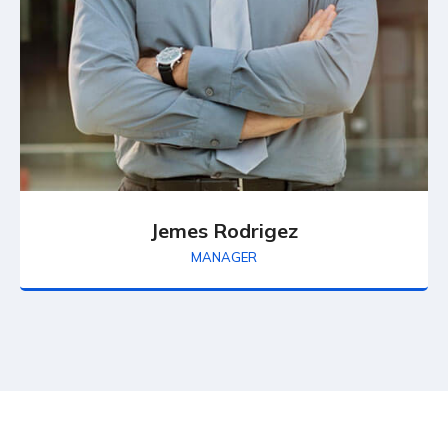
Jemes Rodrigez
MANAGER