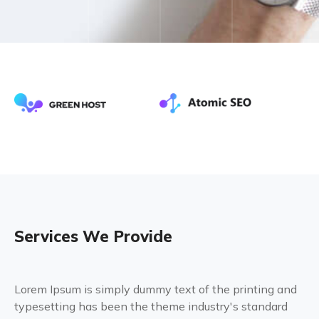
Services We Provide
Lorem Ipsum is simply dummy text of the printing and
typesetting has been the theme industry's standard