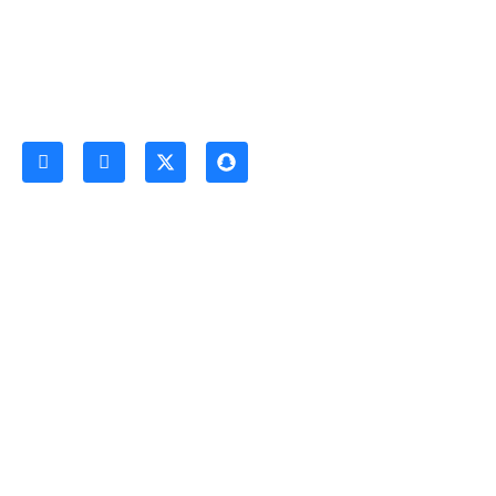
headquartered in Sudan
Follow Us
Quick Links
Home
About Us
Services
Contact Us
Popular Post