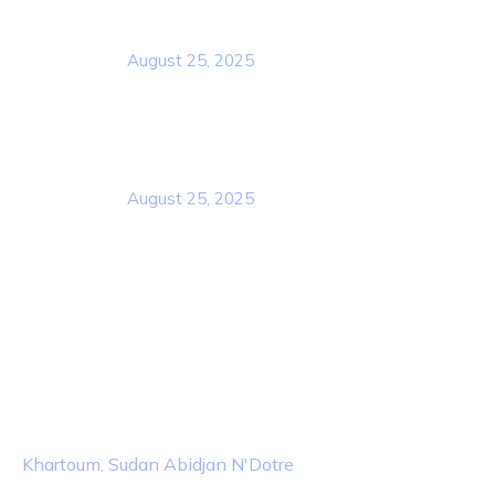
Rcscd
August 25, 2025
Rcscd
August 25, 2025
Contact Info
Location
Khartoum, Sudan Abidjan N'Dotre