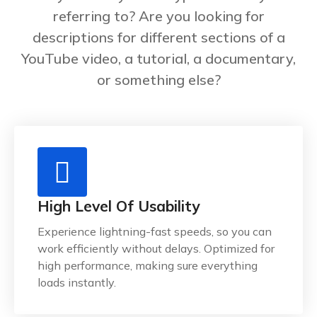
referring to? Are you looking for
descriptions for different sections of a
YouTube video, a tutorial, a documentary,
or something else?
High Level Of Usability
Experience lightning-fast speeds, so you can
work efficiently without delays. Optimized for
high performance, making sure everything
loads instantly.