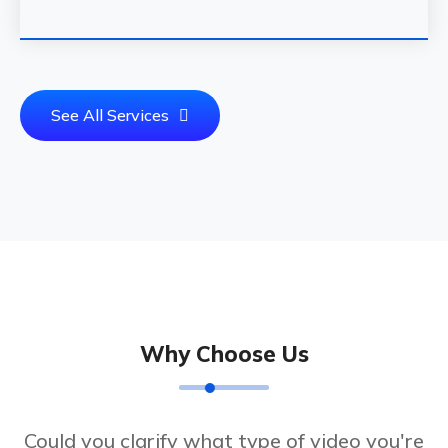
See All Services
Why Choose Us
Could you clarify what type of video you're