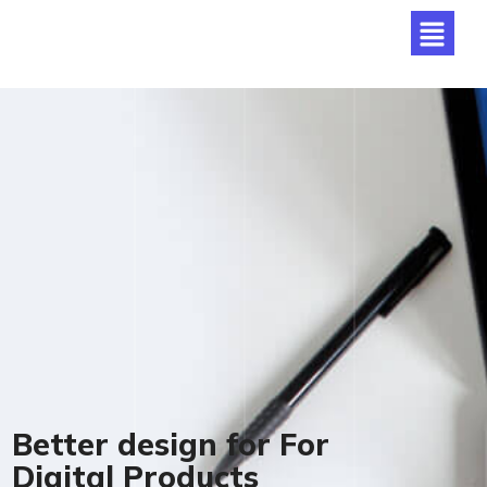
Better design for For
Digital Products