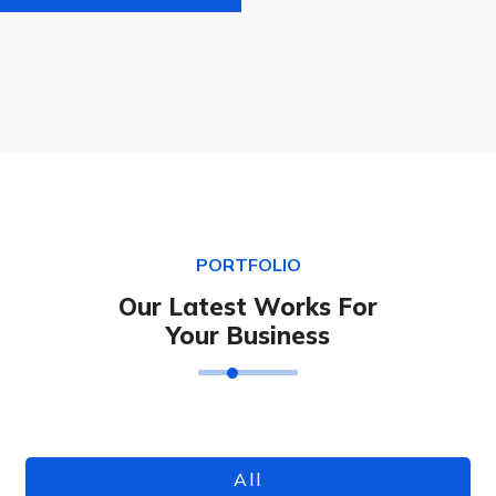
PORTFOLIO
Our Latest Works For
Your Business
All