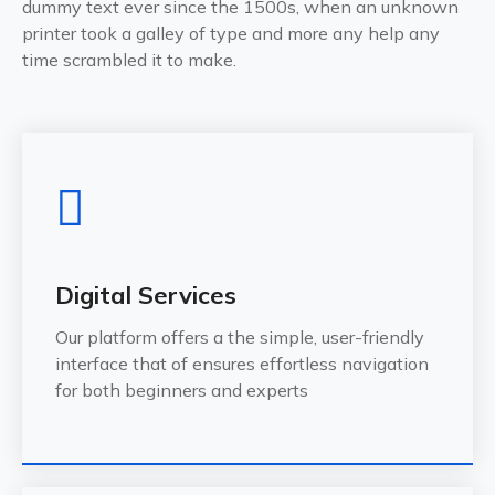
dummy text ever since the 1500s, when an unknown
printer took a galley of type and more any help any
time scrambled it to make.
Digital Services
Our platform offers a the simple, user-friendly
interface that of ensures effortless navigation
for both beginners and experts