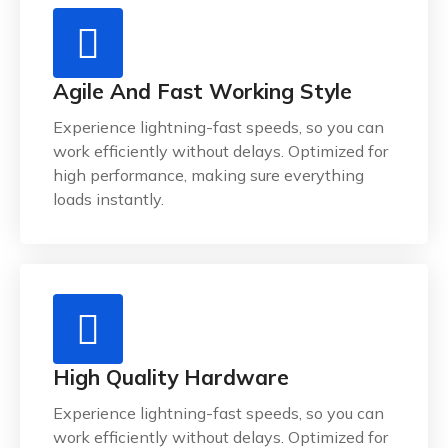
Agile And Fast Working Style
Experience lightning-fast speeds, so you can
work efficiently without delays. Optimized for
high performance, making sure everything
loads instantly.
High Quality Hardware
Experience lightning-fast speeds, so you can
work efficiently without delays. Optimized for