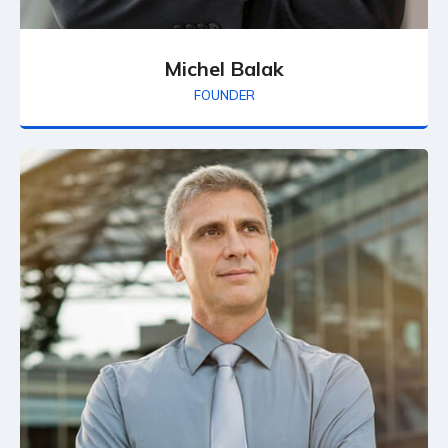
Michel Balak
FOUNDER