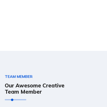
Solution For Business
Branding
SEO & Digital Marketing
Design
Marketing
Solution For Business
UX Research
IT Solution & Technology
Prototype
Technology & Business
Design
Solution For Financial
Marketing
TEAM MEMBER
Our Awesome Creative
Team Member