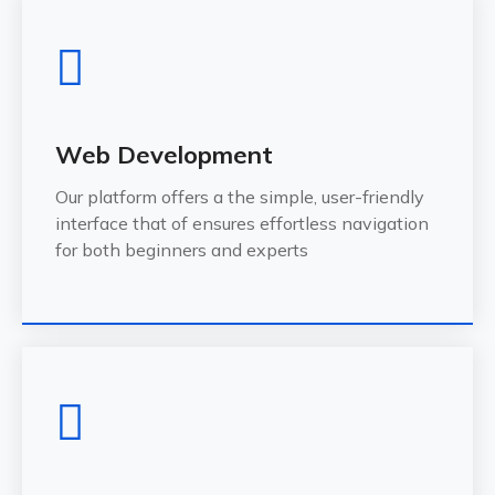
Web Development
Our platform offers a the simple, user-friendly
interface that of ensures effortless navigation
for both beginners and experts