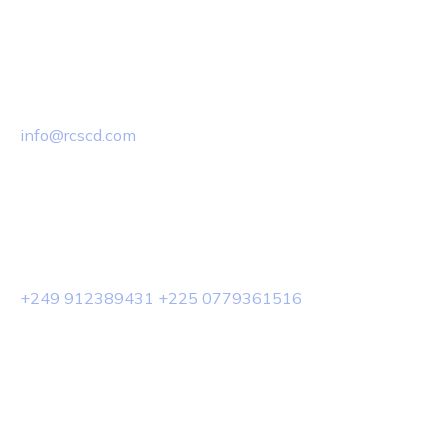
Email Us
info@rcscd.com
Phone Us
+249 912389431 +225 0779361516
© 2025 Rcscd.All Rights Reserved.