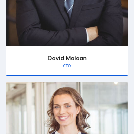
David Malaan
CEO