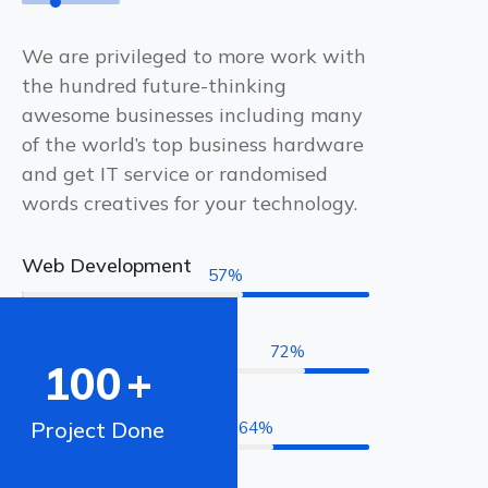
We are privileged to more work with
the hundred future-thinking
awesome businesses including many
of the world’s top business hardware
and get IT service or randomised
words creatives for your technology.
Web Development
64
%
Web Design
82
%
100
+
Digital Marketing
Project Done
73
%