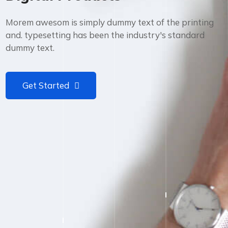
Morem awesom is simply dummy text of the printing
and. typesetting has been the industry's standard
dummy text.
Get Started