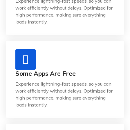
Experience lightning-fast speeds, so you can
work efficiently without delays. Optimized for
high performance, making sure everything
loads instantly.
Some Apps Are Free
Experience lightning-fast speeds, so you can
work efficiently without delays. Optimized for
high performance, making sure everything
loads instantly.