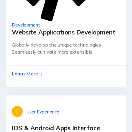
Development
Website Applications Development
Globally develop the unique technologies
Seamlessly cultivate more extensible.
Learn More
User Experience
IOS & Android Apps Interface