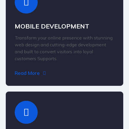
MOBILE DEVELOPMENT
Transform your online presence with stunning
web design and cutting-edge development
and built to convert visitors into loyal
customers Supports.
Read More