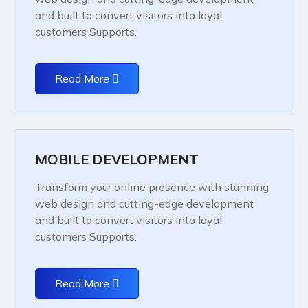
and built to convert visitors into loyal
customers Supports.
Read More
MOBILE DEVELOPMENT
Transform your online presence with stunning
web design and cutting-edge development
and built to convert visitors into loyal
customers Supports.
Read More