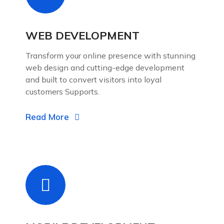
WEB DEVELOPMENT
Transform your online presence with stunning
web design and cutting-edge development
and built to convert visitors into loyal
customers Supports.
Read More