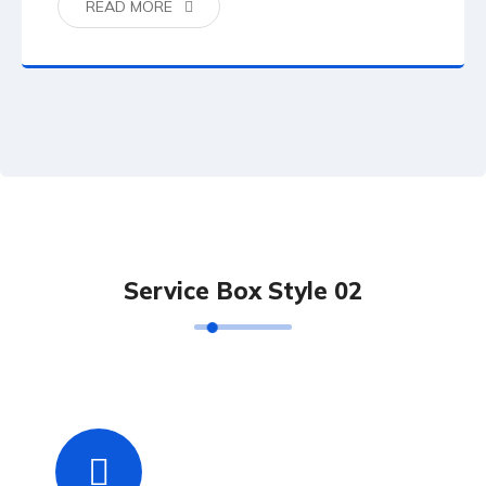
READ MORE
Service Box Style 02