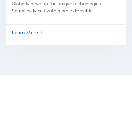
Globally develop the unique technologies
Seamlessly cultivate more extensible.
Learn More
RCSCD
Regional Center for Studies & Development