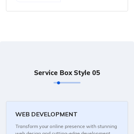
Service Box Style 05
WEB DEVELOPMENT
Transform your online presence with stunning
web design and cutting-edge development