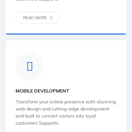
READ MORE
MOBILE DEVELOPMENT
Transform your online presence with stunning
web design and cutting-edge development
and built to convert visitors into loyal
customers Supports.