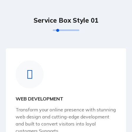
Service Box Style 01
WEB DEVELOPMENT
Transform your online presence with stunning
web design and cutting-edge development
and built to convert visitors into loyal
customers Supports.