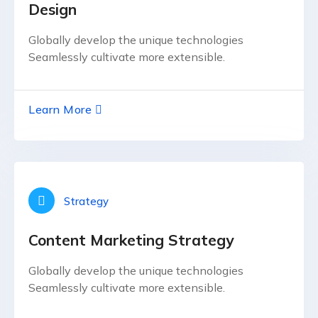
Design
Globally develop the unique technologies
Seamlessly cultivate more extensible.
Learn More
Strategy
Content Marketing Strategy
Globally develop the unique technologies
Seamlessly cultivate more extensible.