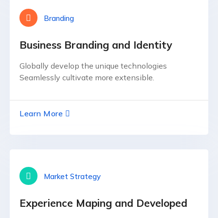
Branding
Business Branding and Identity
Globally develop the unique technologies
Seamlessly cultivate more extensible.
Learn More
Market Strategy
Experience Maping and Developed