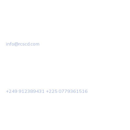
Email Us
info@rcscd.com
Phone Us
+249 912389431 +225 0779361516
© 2025 Rcscd.All Rights Reserved.