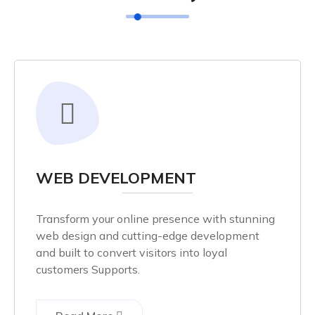
WEB DEVELOPMENT
Transform your online presence with stunning
web design and cutting-edge development
and built to convert visitors into loyal
customers Supports.