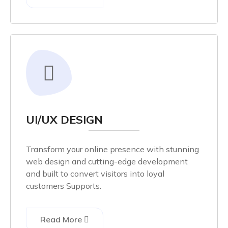
UI/UX DESIGN
Transform your online presence with stunning
web design and cutting-edge development
and built to convert visitors into loyal
customers Supports.
Read More