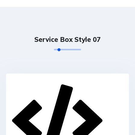
Service Box Style 07