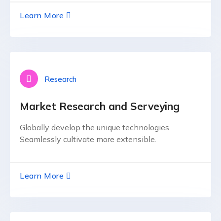
Learn More
Research
Market Research and Serveying
Globally develop the unique technologies
Seamlessly cultivate more extensible.
Learn More