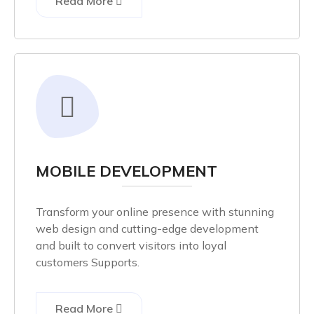
Read More
MOBILE DEVELOPMENT
Transform your online presence with stunning
web design and cutting-edge development
and built to convert visitors into loyal
customers Supports.
Read More