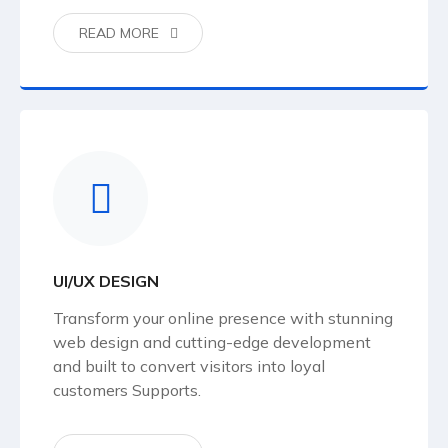
READ MORE
UI/UX DESIGN
Transform your online presence with stunning
web design and cutting-edge development
and built to convert visitors into loyal
customers Supports.