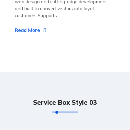
web design and cutting-edge development
and built to convert visitors into loyal
customers Supports.
Read More
Service Box Style 03