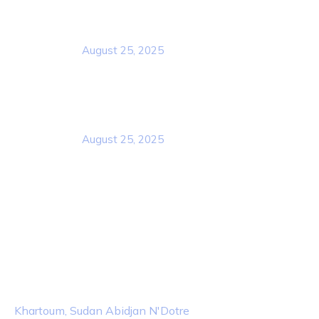
Rcscd
August 25, 2025
Rcscd
August 25, 2025
Contact Info
Location
Khartoum, Sudan Abidjan N'Dotre