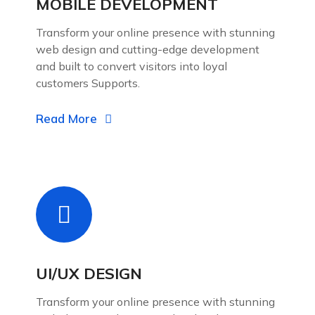
MOBILE DEVELOPMENT
Transform your online presence with stunning
web design and cutting-edge development
and built to convert visitors into loyal
customers Supports.
Read More
UI/UX DESIGN
Transform your online presence with stunning