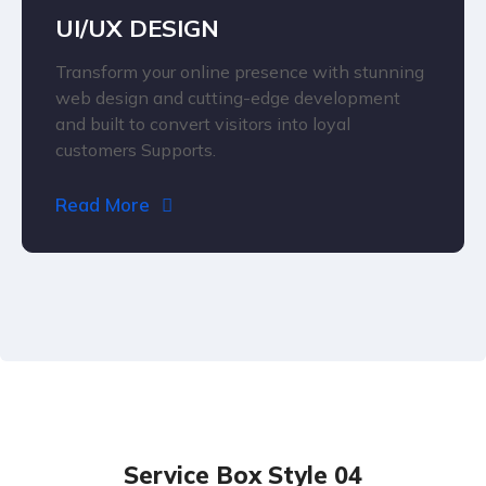
UI/UX DESIGN
Transform your online presence with stunning
web design and cutting-edge development
and built to convert visitors into loyal
customers Supports.
Read More
Service Box Style 04