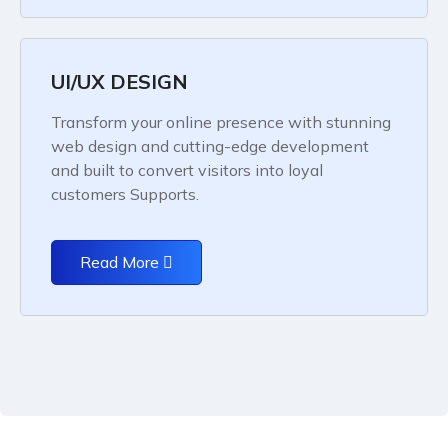
UI/UX DESIGN
Transform your online presence with stunning
web design and cutting-edge development
and built to convert visitors into loyal
customers Supports.
Read More