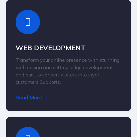
WEB DEVELOPMENT
Transform your online presence with stunning
web design and cutting-edge development
and built to convert visitors into loyal
customers Supports.
Read More