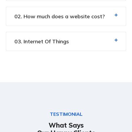
02. How much does a website cost?
03. Internet Of Things
TESTIMONIAL
What Says