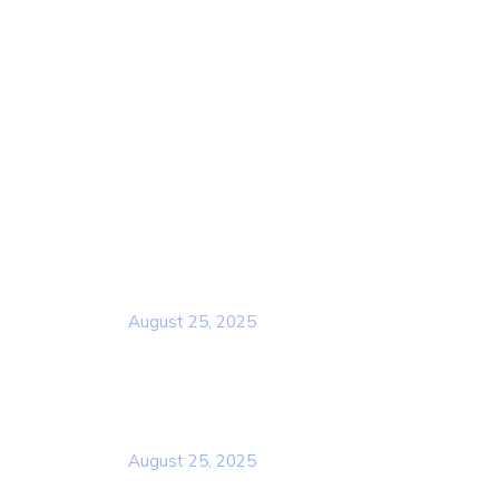
Home
About Us
Services
Contact Us
Popular Post
Rcscd
August 25, 2025
Rcscd
August 25, 2025