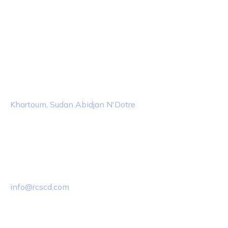
Contact Info
Location
Khartoum, Sudan Abidjan N'Dotre
Email Us
info@rcscd.com