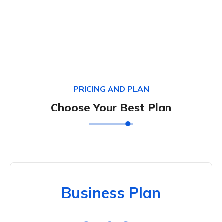
PRICING AND PLAN
Choose Your Best Plan
Business Plan