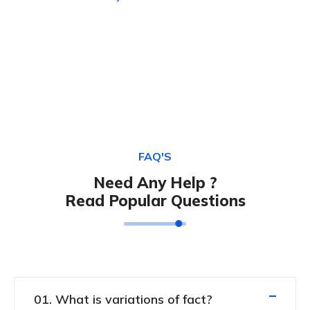
FAQ'S
Need Any Help ?
Read Popular Questions
01. What is variations of fact?