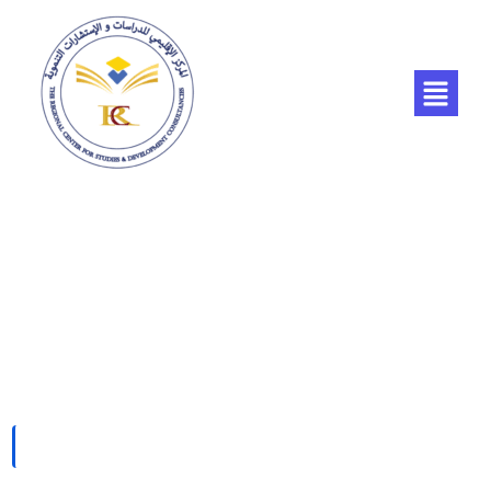
Pricing Plan 01
HOME
PRICING PLAN 01