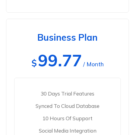
Business Plan
99.77
$
/ Month
30 Days Trial Features
Synced To Cloud Database
10 Hours Of Support
Social Media Integration