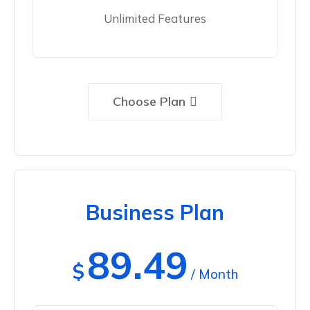
Unlimited Features
Choose Plan
Business Plan
89.49
$
/ Month