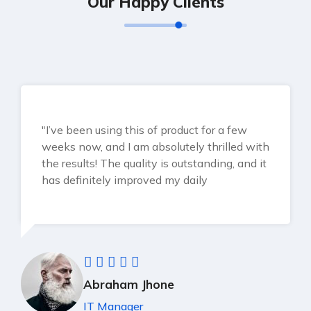
Our Happy Clients
"I’ve been using this of product for a few
weeks now, and I am absolutely thrilled with
the results! The quality is outstanding, and it
has definitely improved my daily
Abraham Jhone
IT Manager