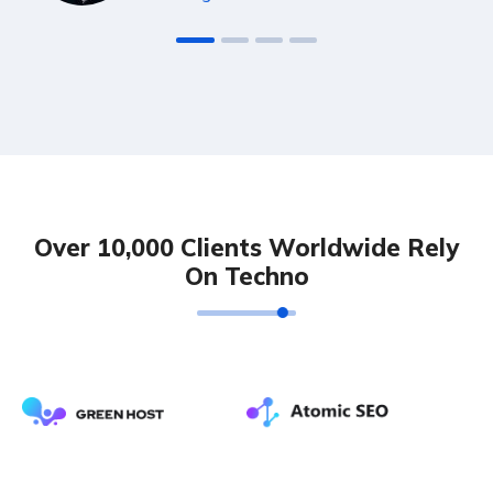
Over 10,000 Clients Worldwide Rely
On Techno