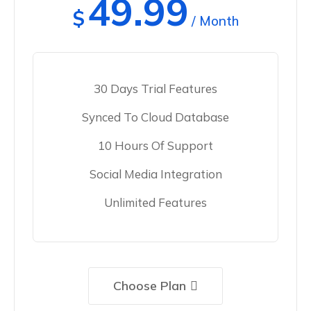
49.99
$
/ Month
30 Days Trial Features
Synced To Cloud Database
10 Hours Of Support
Social Media Integration
Unlimited Features
Choose Plan