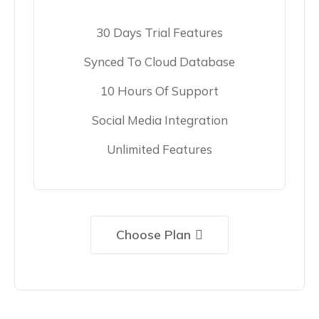
30 Days Trial Features
Synced To Cloud Database
10 Hours Of Support
Social Media Integration
Unlimited Features
Choose Plan