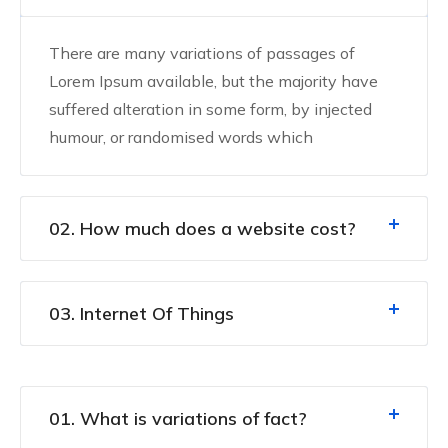
There are many variations of passages of
Lorem Ipsum available, but the majority have
suffered alteration in some form, by injected
humour, or randomised words which
02. How much does a website cost?
03. Internet Of Things
01. What is variations of fact?