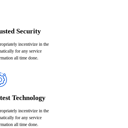
usted Security
opriately incentivize in the
atically for any service
rmation all time done.
test Technology
opriately incentivize in the
atically for any service
rmation all time done.