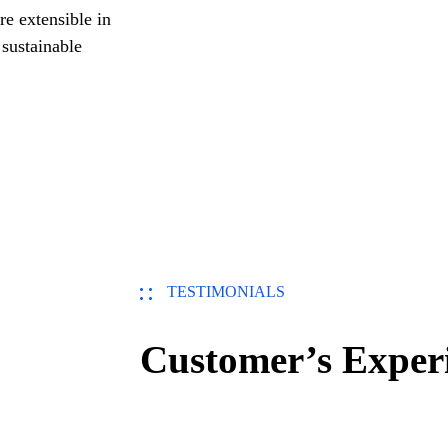
re extensible in
 sustainable
TESTIMONIALS
Customer’s Exper