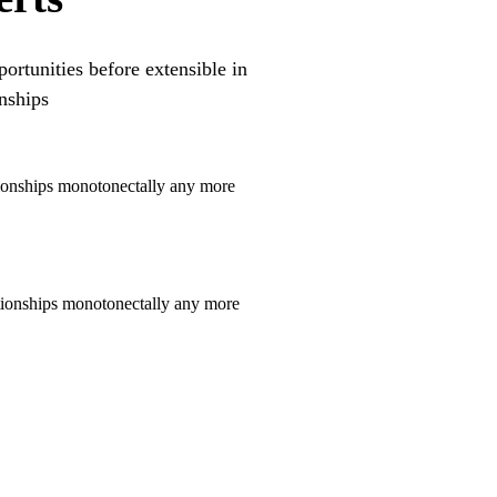
ortunities before extensible in
nships
tionships monotonectally any more
ationships monotonectally any more