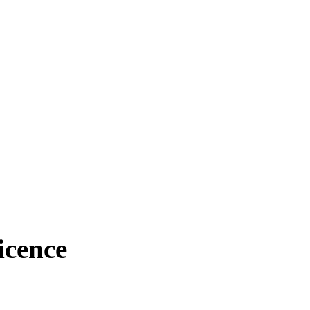
icence