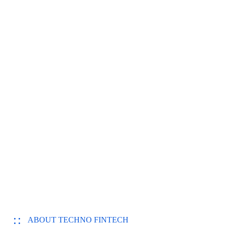
ABOUT TECHNO FINTECH