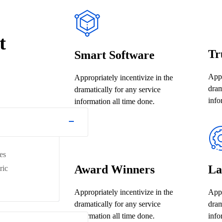
t
Tr
Smart Software
Appr
Appropriately incentivize in the
dram
dramatically for any service
info
information all time done.
es
Award Winners
La
ric
Appropriately incentivize in the
Appr
dramatically for any service
dram
information all time done.
info