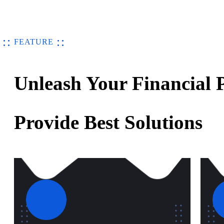
FEATURE
Unleash Your Financial P
Provide Best Solutions