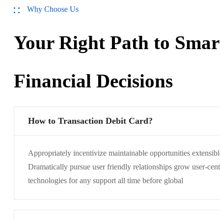
Why Choose Us
Your Right Path to Smar
Financial Decisions
How to Transaction Debit Card?
Appropriately incentivize maintainable opportunities extensibl
Dramatically pursue user friendly relationships grow user-cent
technologies for any support all time before global