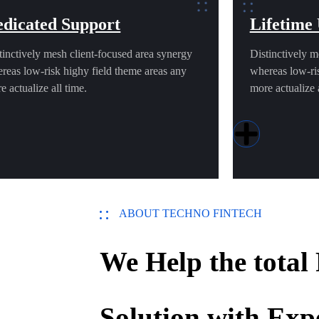
dicated Support
Lifetime
tinctively mesh client-focused area synergy
Distinctively m
reas low-risk highy field theme areas any
whereas low-ris
e actualize all time.
more actualize a
ABOUT TECHNO FINTECH
We Help the total
Solution with Exp