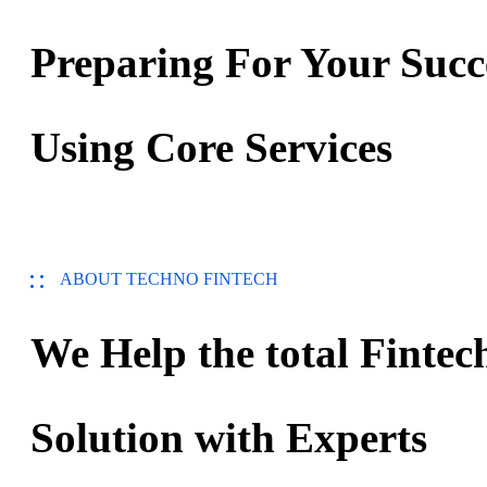
Preparing For Your Succ
Using Core Services
ABOUT TECHNO FINTECH
We Help the total Fintec
Solution with Experts