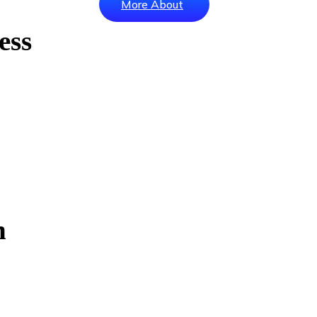
More About
ess
h