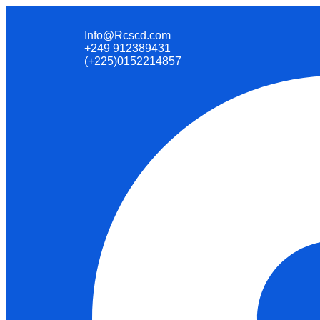
Info@Rcscd.com
+249 912389431
(+225)0152214857