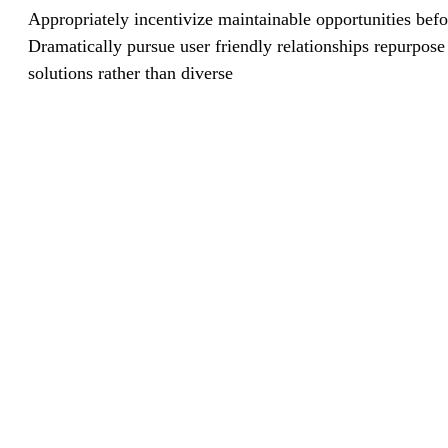
Appropriately incentivize maintainable opportunities befo
Dramatically pursue user friendly relationships repurpose
solutions rather than diverse
Business Growth System
1
Money Investment Gaurentee
2
Free Book of Commercial Banks
3