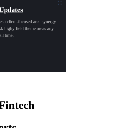
 Updates
esh client-focused area synergy
k highy field theme areas any
ll time.
 Fintech
erts