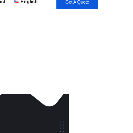
act
English
Get A Quote