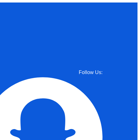
Follow Us: