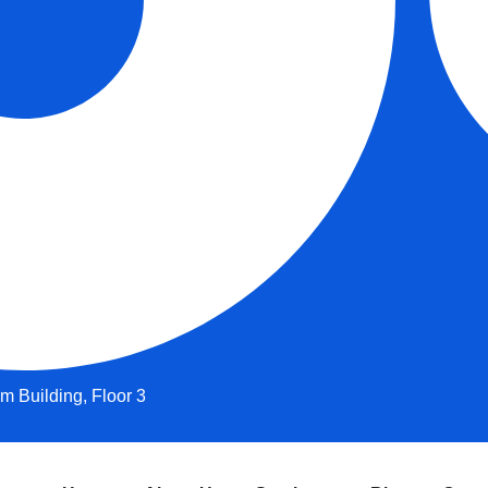
 Building, Floor 3