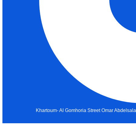
Khartoum- Al Gomhoria Street Omar Abdelsalam