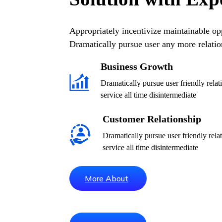
Appropriately incentivize maintainable opp
Dramatically pursue user any more relatio
Business Growth
Dramatically pursue user friendly rela
service all time disintermediate
Customer Relationship
Dramatically pursue user friendly rel
service all time disintermediate
More About