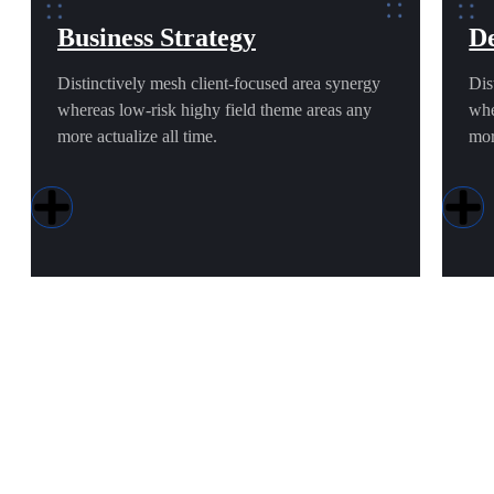
Business Strategy
De
Distinctively mesh client-focused area synergy
Dis
whereas low-risk highy field theme areas any
whe
more actualize all time.
mor