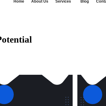
Home
About Us
Services
Blog
Cont
otential