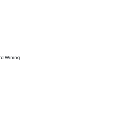
d Wining