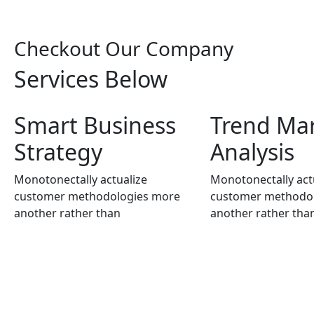
Checkout Our
Company
Services Below
Smart Business
Trend Ma
Strategy
Analysis
Monotonectally actualize
Monotonectally act
customer methodologies more
customer methodo
another rather than
another rather tha