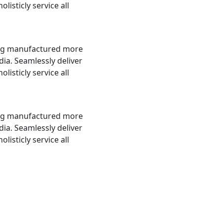
olisticly service all
ing manufactured more
a. Seamlessly deliver
olisticly service all
ing manufactured more
a. Seamlessly deliver
olisticly service all