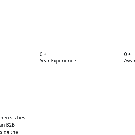
0
+
0
+
Year Experience
Awar
hereas best
han B2B
side the