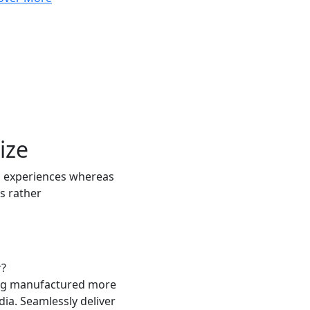
ize
 experiences whereas
s rather
r?
ing manufactured more
a. Seamlessly deliver