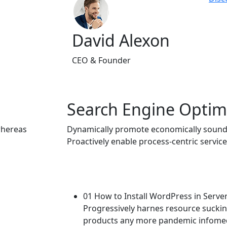
David Alexon
CEO & Founder
Search Engine Optim
whereas
Dynamically promote economically sound
Proactively enable process-centric service
01 How to Install WordPress in Serve
Progressively harnes resource suck
products any more pandemic infomedi