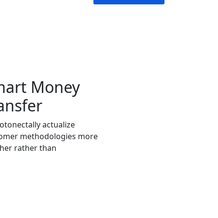
mart Money
ansfer
tonectally actualize
omer methodologies more
her rather than