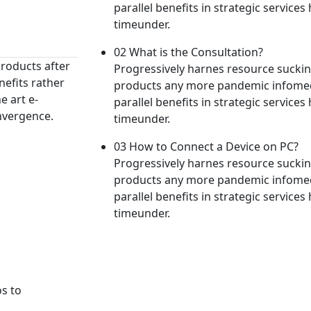
parallel benefits in strategic services h
timeunder.
02 What is the Consultation?
roducts after
Progressively harnes resource suck
nefits rather
products any more pandemic infomedi
e art e-
parallel benefits in strategic services h
nvergence.
timeunder.
03 How to Connect a Device on PC?
Progressively harnes resource suck
products any more pandemic infomedi
parallel benefits in strategic services h
timeunder.
os to