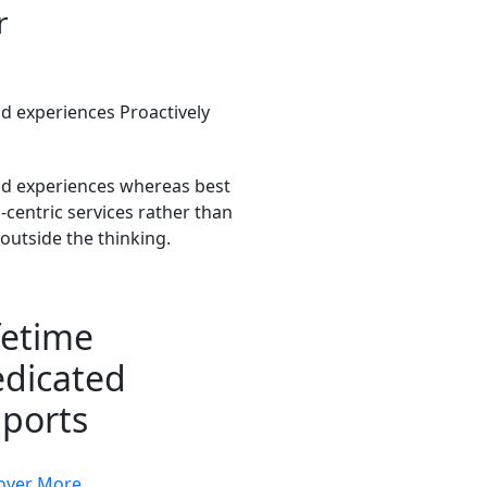
r
 experiences Proactively
d experiences whereas best
centric services rather than
outside the thinking.
fetime
dicated
ports
over More