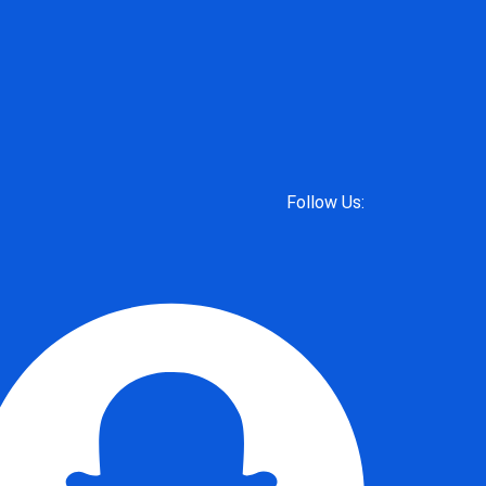
Follow Us: