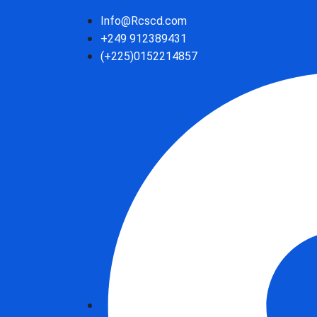
Info@Rcscd.com
+249 912389431
(+225)0152214857