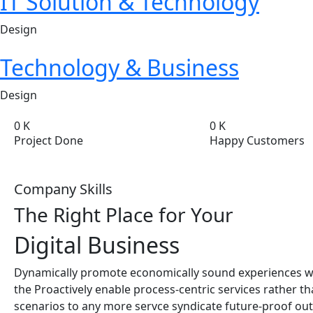
IT Solution & Technology
Design
Technology & Business
Design
0
K
0
K
Project Done
Happy Customers
Company Skills
The Right Place for Your
Digital
Business
Dynamically promote economically sound experiences w
the Proactively enable process-centric services rather t
scenarios to any more servce syndicate future-proof out