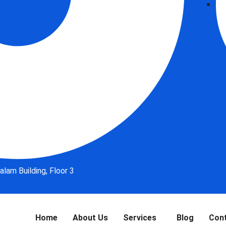
lam Building, Floor 3
Home
About Us
Services
Blog
Con