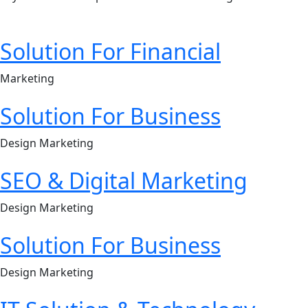
Solution For Financial
Marketing
Solution For Business
Design Marketing
SEO & Digital Marketing
Design Marketing
Solution For Business
Design Marketing