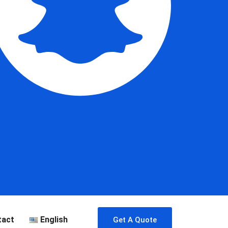
tact
English
Get A Quote