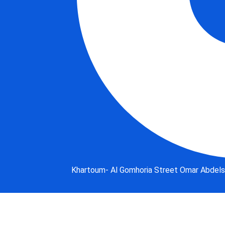
Khartoum- Al Gomhoria Street Omar Abdelsa