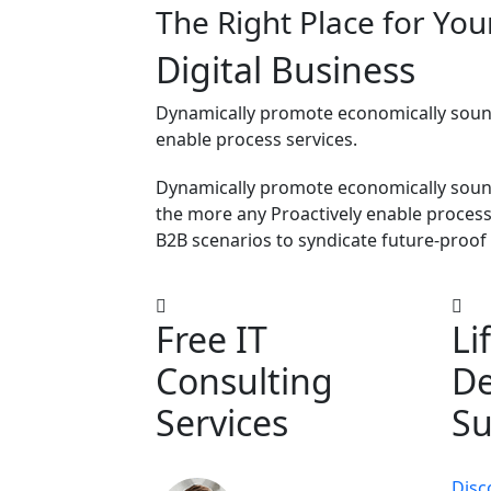
The Right Place for You
Digital
Business
Dynamically promote economically sound
enable process services.
Dynamically promote economically soun
the more any Proactively enable process-
B2B scenarios to syndicate future-proof 
Free IT
Li
Consulting
De
Services
Su
Disc