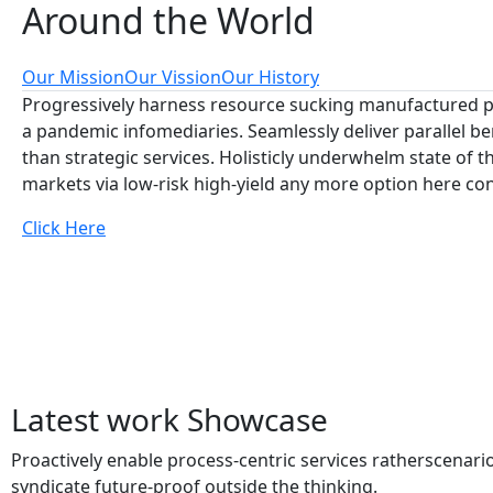
Around
the World
Our Mission
Our Vission
Our History
Progressively harness resource sucking manufactured p
a pandemic infomediaries. Seamlessly deliver parallel be
than strategic services. Holisticly underwhelm state of th
markets via low-risk high-yield any more option here co
Click Here
Latest work
Showcase
Proactively enable process-centric services ratherscenari
syndicate future-proof outside the thinking.