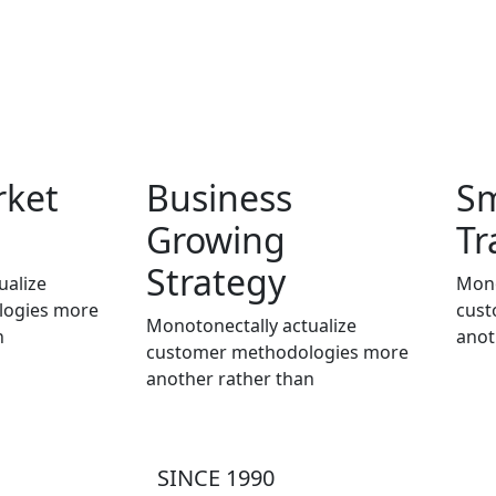
rket
Business
S
Growing
Tr
Strategy
ualize
Mono
logies more
cust
Monotonectally actualize
n
anot
customer methodologies more
another rather than
SINCE 1990