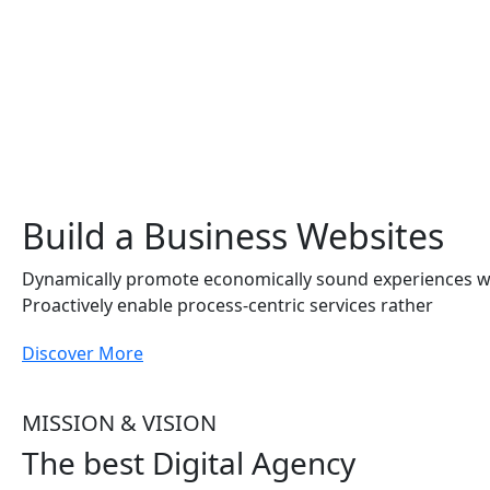
Build a Business Websites
Dynamically promote economically sound experiences 
Proactively enable process-centric services rather
Discover More
MISSION & VISION
The best Digital Agency