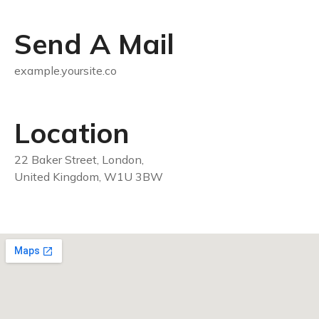
Send A Mail
example.yoursite.co
Location
22 Baker Street, London,
United Kingdom, W1U 3BW