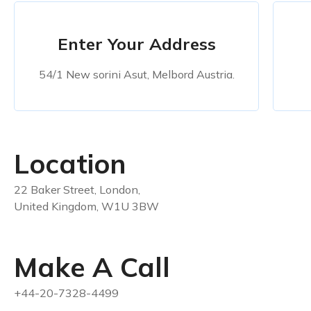
Enter Your Address
54/1 New sorini Asut, Melbord Austria.
Location
22 Baker Street, London,
United Kingdom, W1U 3BW
Make A Call
+44-20-7328-4499