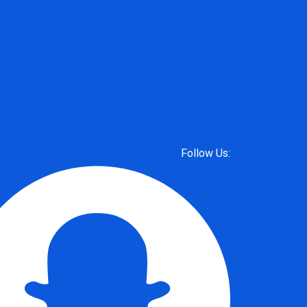
Follow Us: