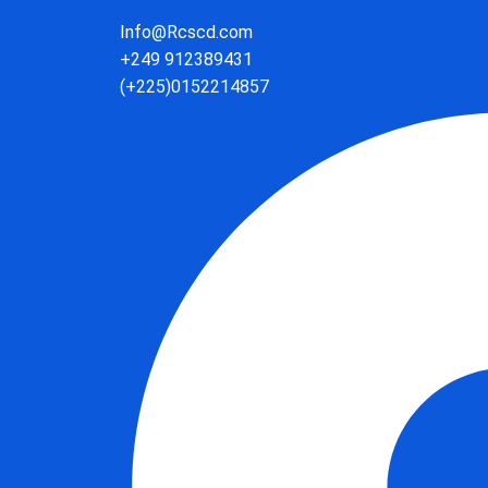
Info@Rcscd.com
+249 912389431
(+225)0152214857