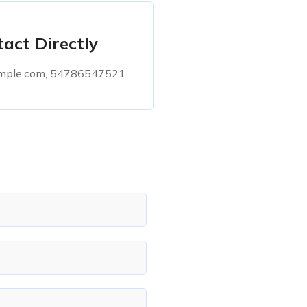
act Directly
ple.com, 54786547521