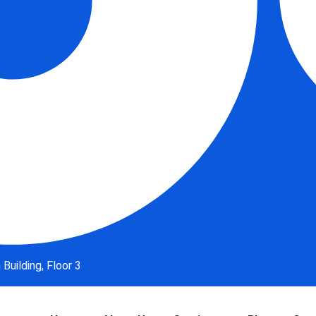
uilding, Floor 3