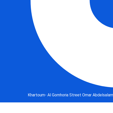
Khartoum- Al Gomhoria Street Omar Abdelsalam B