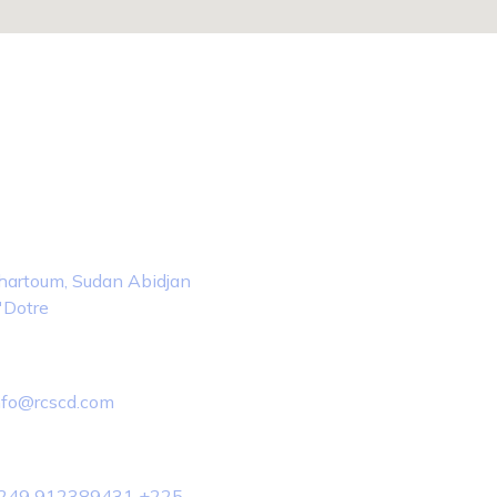
tact Info
ocation
hartoum, Sudan Abidjan
'Dotre
mail Us
nfo@rcscd.com
hone Us
249 912389431 +225