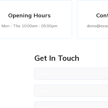
Opening Hours
Cont
Mon - Thu: 10:00am - 05:00pm
demo@exam
Get In Touch