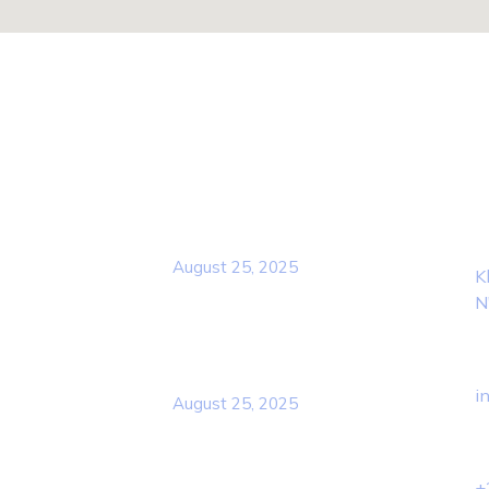
Popular Post
Con
L
Rcscd
August 25, 2025
K
N
E
Rcscd
i
August 25, 2025
P
+