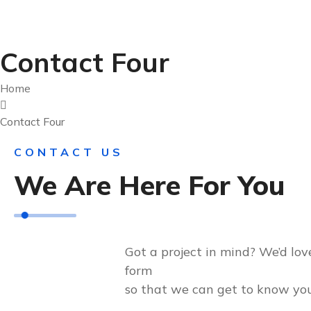
Contact Four
Home
Contact Four
CONTACT US
We Are Here For You
Got a project in mind? We’d love
form
so that we can get to know you