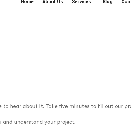
Home
About Us
Services
Blog
Con
 to hear about it. Take five minutes to fill out our pr
 and understand your project.