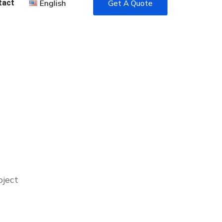
tact
English
Get A Quote
oject