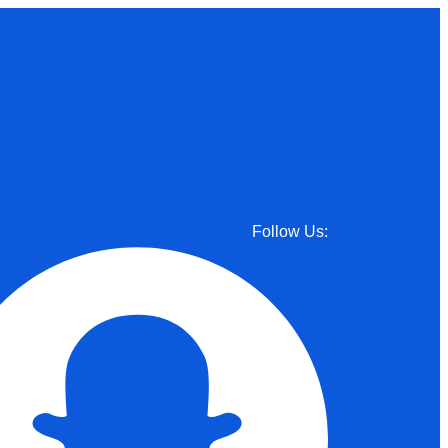
Follow Us: