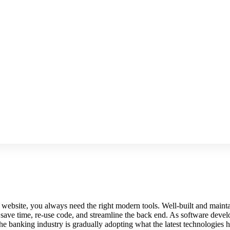
art website, you always need the right modern tools. Well-built and ma
ave time, re-use code, and streamline the back end. As software develo
he banking industry is gradually adopting what the latest technologies