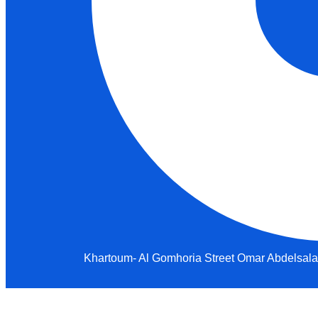
Khartoum- Al Gomhoria Street Omar Abdelsalam