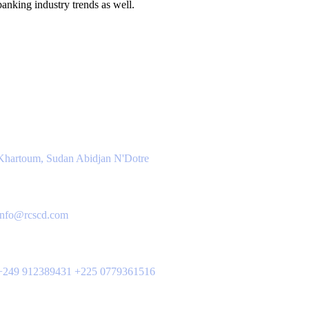
anking industry trends as well.
ntact Info
Location
Khartoum, Sudan Abidjan N'Dotre
Email Us
info@rcscd.com
Phone Us
+249 912389431 +225 0779361516