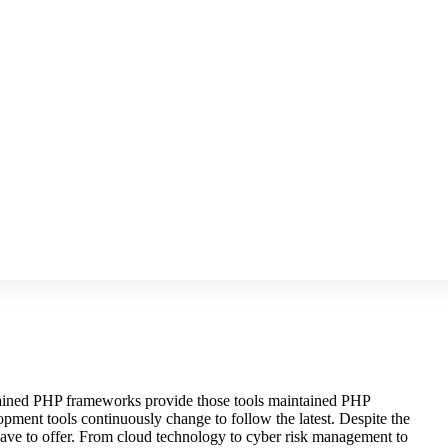
intained PHP frameworks provide those tools maintained PHP
pment tools continuously change to follow the latest. Despite the
 have to offer. From cloud technology to cyber risk management to