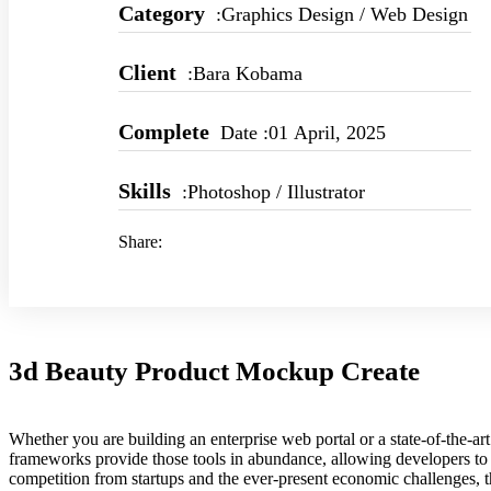
Category
:Graphics Design / Web Design
Client
:Bara Kobama
Complete
Date :01 April, 2025
Skills
:Photoshop / Illustrator
Share:
3d Beauty Product Mockup Create
Whether you are building an enterprise web portal or a state-of-the-
frameworks provide those tools in abundance, allowing developers to s
competition from startups and the ever-present economic challenges, t