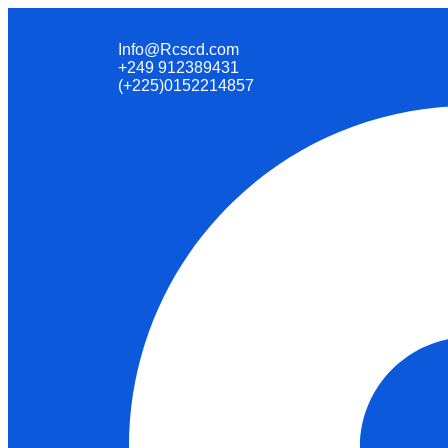
Info@Rcscd.com
+249 912389431
(+225)0152214857