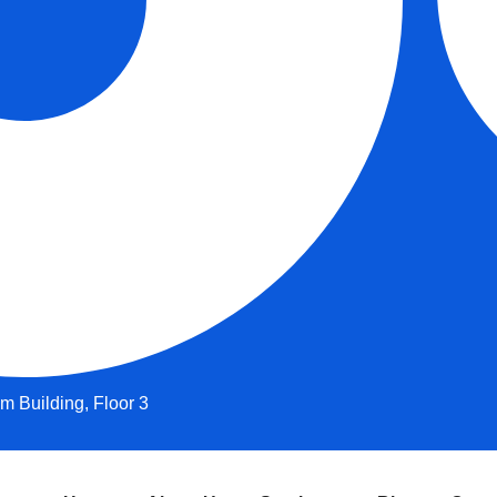
 Building, Floor 3