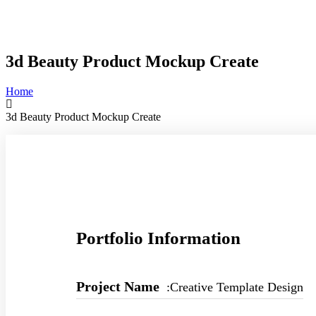
3d Beauty Product Mockup Create
Home
3d Beauty Product Mockup Create
Portfolio Information
Project Name
:Creative Template Design