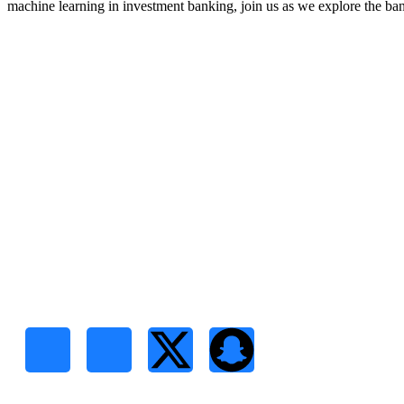
machine learning in investment banking, join us as we explore the ban
RCSCD
Quick Links
Regional Center for Studies &
Home
Development Consultancies is a
boutique research and consulting firm
About Us
headquartered in Sudan
Services
Contact Us
Follow Us