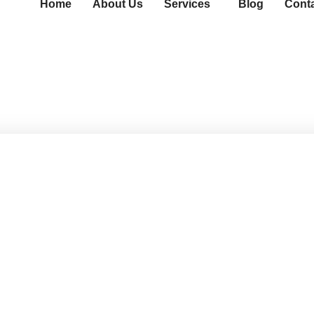
Home
About Us
Services
Blog
Cont