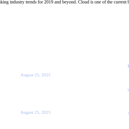
king industry trends for 2019 and beyond. Cloud is one of the current b
Popular Post
Co
Rcscd
August 25, 2025
Rcscd
August 25, 2025